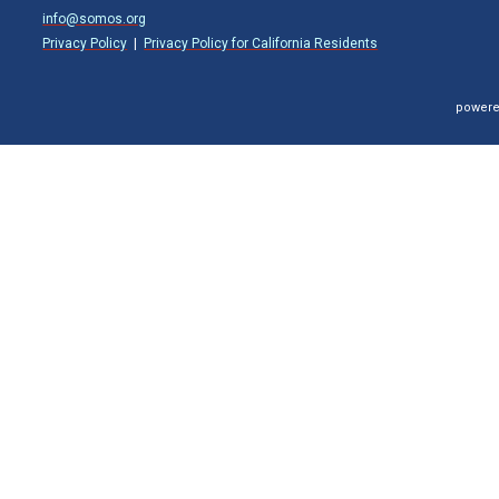
info@somos.org
Privacy Policy
|
Privacy Policy for California Residents
powere