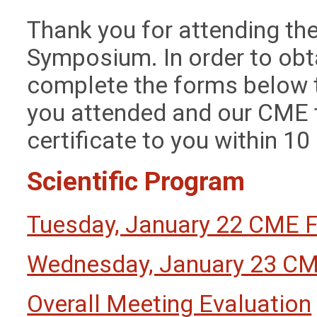
Thank you for attending the
Symposium. In order to obt
complete the forms below 
you attended and our CME 
certificate to you within 1
Scientific Program
Tuesday, January 22 CME 
Wednesday, January 23 C
Overall Meeting Evaluation