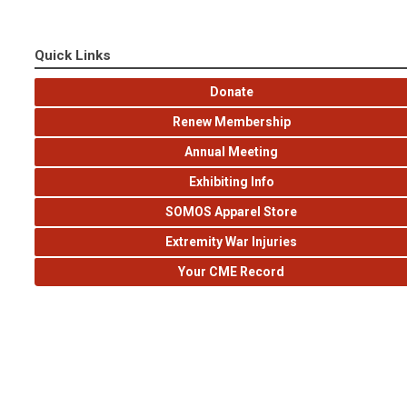
Quick Links
Donate
Renew Membership
Annual Meeting
Exhibiting Info
SOMOS Apparel Store
Extremity War Injuries
Your CME Record