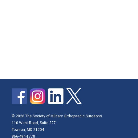
© 2026 The Society of Military Orthopaedic Surgeons
110 West Road, Suite 227
Towson, MD 21204
866-494-1778