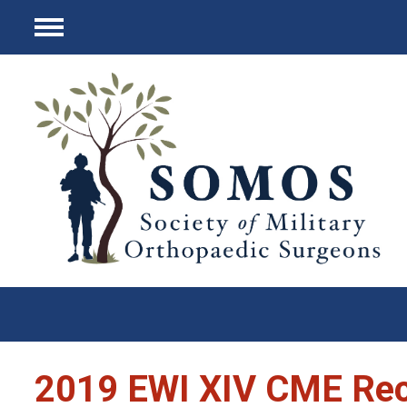
Menu
2019 EWI XIV CME Re