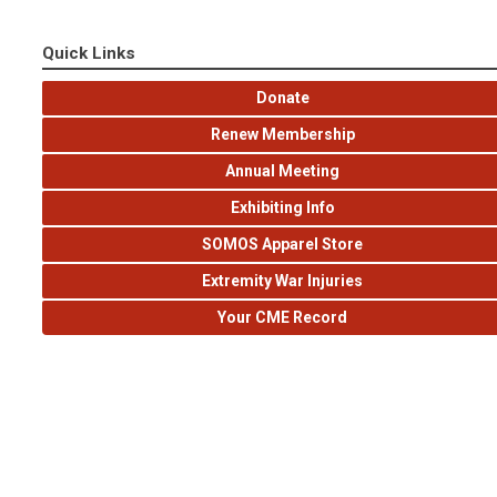
Quick Links
Donate
Renew Membership
Annual Meeting
Exhibiting Info
SOMOS Apparel Store
Extremity War Injuries
Your CME Record