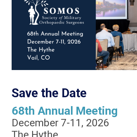
Save the Date
68th Annual Meeting
December 7-11, 2026
The Hythe