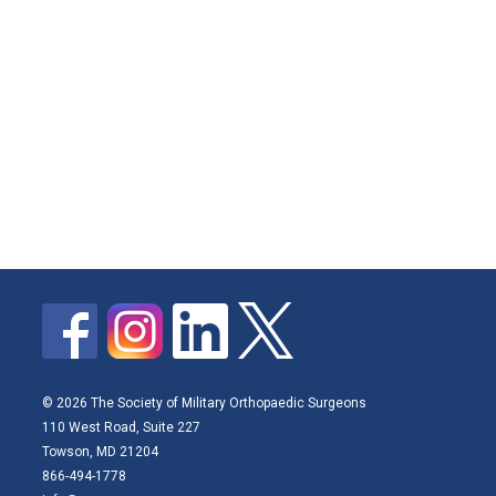
© 2026 The Society of Military Orthopaedic Surgeons
110 West Road, Suite 227
Towson, MD 21204
866-494-1778