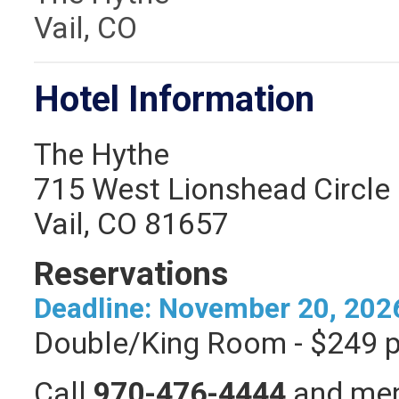
Vail, CO
Hotel Information
The Hythe
715 West Lionshead Circle
Vail, CO 81657
Reservations
Deadline: November 20, 202
Double/King Room - $249 p
Call
970-476-4444
and ment