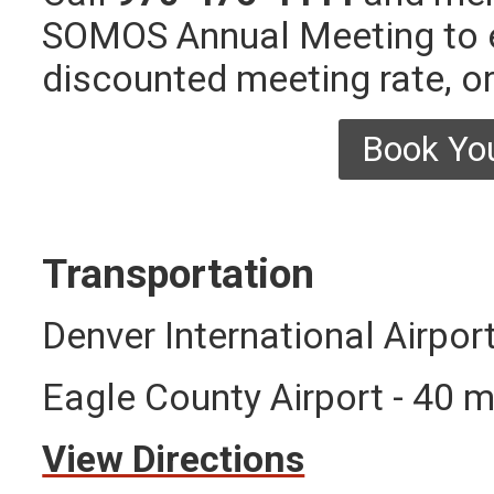
SOMOS Annual Meeting to e
discounted meeting rate, or
Book Yo
Transportation
Denver International Airpor
Eagle County Airport - 40 m
View Directions