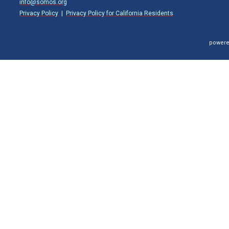
info@somos.org
Privacy Policy
|
Privacy Policy for California Residents
powere