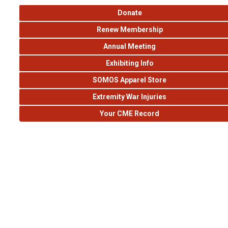
Donate
Renew Membership
Annual Meeting
Exhibiting Info
SOMOS Apparel Store
Extremity War Injuries
Your CME Record