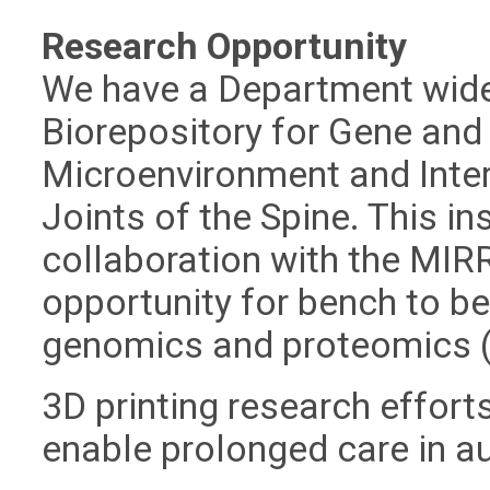
Research Opportunity
We have a Department wid
Biorepository for Gene and 
Microenvironment and Inter
Joints of the Spine. This ins
collaboration with the MIR
opportunity for bench to be
genomics and proteomics 
3D printing research effort
enable prolonged care in a