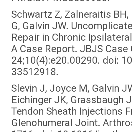
Schwartz Z, Zalneraitis BH
G, Galvin JW. Uncomplicate
Repair in Chronic Ipsilate
A Case Report. JBJS Case
24;10(4):e20.00290. doi: 
33512918.
Slevin J, Joyce M, Galvin 
Eichinger JK, Grassbaugh 
Tendon Sheath Injections F
Glenohumeral Joint. Arthro