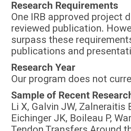
Research Requirements
One IRB approved project d
reviewed publication. Howe
surpass these requirements
publications and presentati
Research Year
Our program does not curre
Sample of Recent Research
Li X, Galvin JW, Zalneraiti
Eichinger JK, Boileau P, Wa
Tendon Transfers Around th