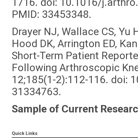
1716. doi: 10.1016/j.arthr
PMID: 33453348.
Drayer NJ, Wallace CS, Yu
Hood DK, Arrington ED, Kan
Short-Term Patient Report
Following Arthroscopic Kne
12;185(1-2):112-116. doi:
31334763.
Sample of Current Researc
Quick Links