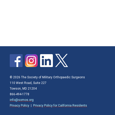
© 2026 The Society of Military Orthopaedic Surgeons
110 West Road, Suite 227
Towson, MD 21204
866-494-1778
info@somos.org
Privacy Policy
|
Privacy Policy for California Residents