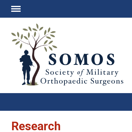
Menu
Research