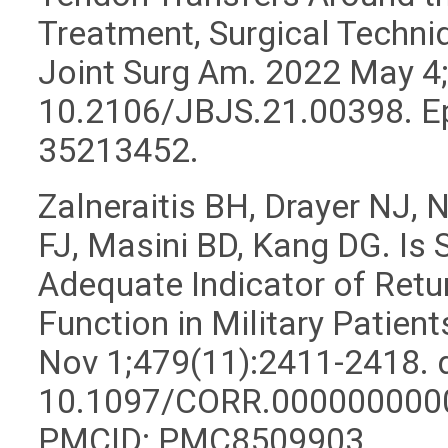
Treatment, Surgical Techn
Joint Surg Am. 2022 May 4;
10.2106/JBJS.21.00398. E
35213452.
Zalneraitis BH, Drayer NJ,
FJ, Masini BD, Kang DG. Is 
Adequate Indicator of Retur
Function in Military Patien
Nov 1;479(11):2411-2418. d
10.1097/CORR.0000000000
PMCID: PMC8509903.