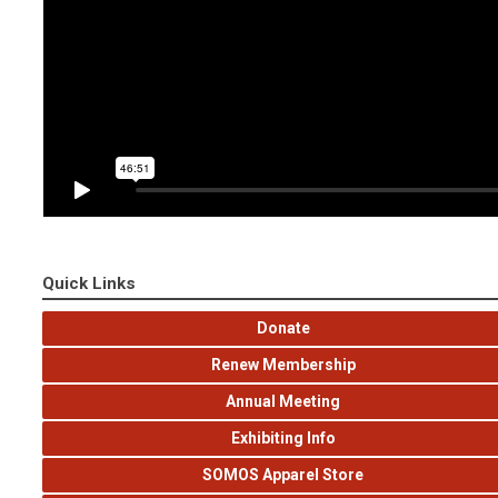
Quick Links
Donate
Renew Membership
Annual Meeting
Exhibiting Info
SOMOS Apparel Store