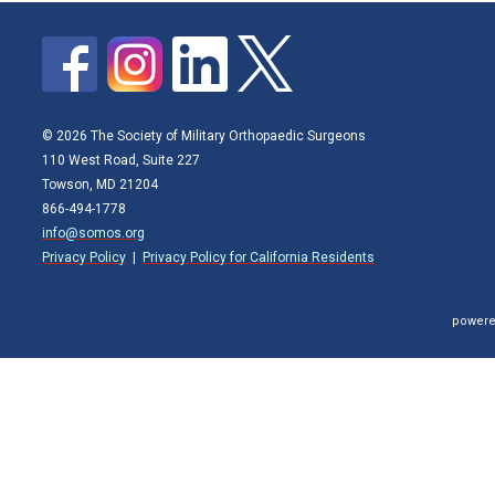
© 2026 The Society of Military Orthopaedic Surgeons
110 West Road, Suite 227
Towson, MD 21204
866-494-1778
info@somos.org
Privacy Policy
|
Privacy Policy for California Residents
powere