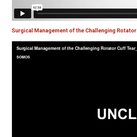
Surgical Management of the Challenging Rotator C