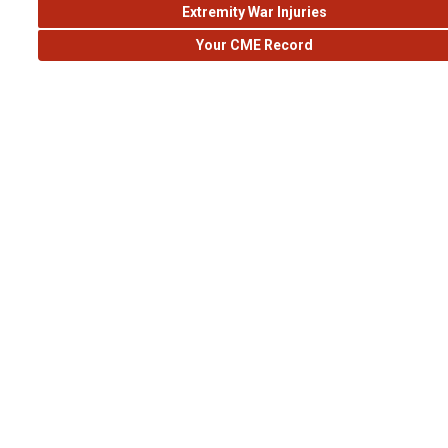
Extremity War Injuries
Your CME Record