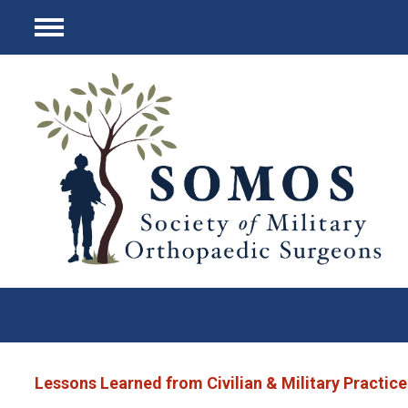
Menu
Lessons Learned from Civilian & Military Practice