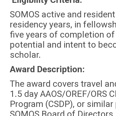
SOMOS active and resident
residency years, in fellowsh
five years of completion of
potential and intent to bec
scholar.
Award Description:
The award covers travel and
1.5 day AAOS/OREF/ORS Cl
Program (CSDP), or similar
SOMOS Board of Directors, 