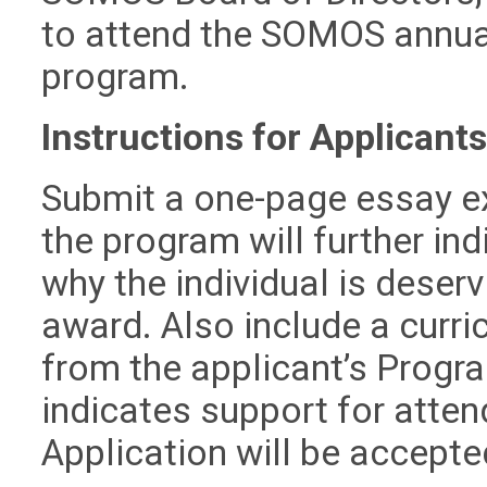
to attend the SOMOS annual
program.
Instructions for Applicants
Submit a one-page essay ex
the program will further ind
why the individual is dese
award. Also include a curri
from the applicant’s Progr
indicates support for atte
Application will be accept