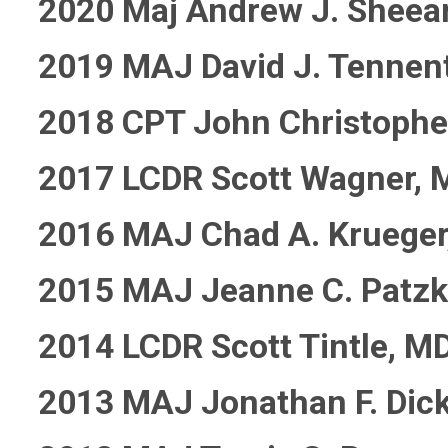
2020 Maj Andrew J. Sheea
2019 MAJ David J. Tennen
2018 CPT John Christophe
2017 LCDR Scott Wagner, 
2016 MAJ Chad A. Krueger
2015 MAJ Jeanne C. Patz
2014 LCDR Scott Tintle, M
2013 MAJ Jonathan F. Dic