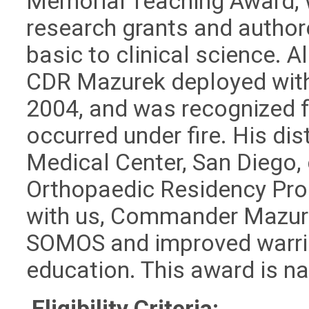
Memorial Teaching Award, w
research grants and author
basic to clinical science.
CDR Mazurek deployed with t
2004, and was recognized fo
occurred under fire. His dis
Medical Center, San Diego, 
Orthopaedic Residency Prog
with us, Commander Mazur
SOMOS and improved warrio
education. This award is na
Eligibility Criteria: