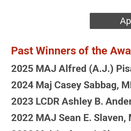
Ap
Past Winners of the Awa
2025
MAJ Alfred (A.J.) Pi
2024 Maj Casey Sabbag, 
2023 LCDR Ashley B. Ande
2022 MAJ Sean E. Slaven,