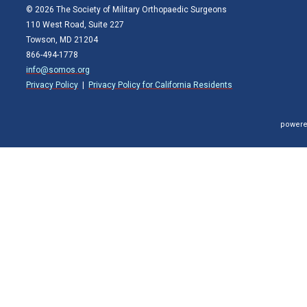
© 2026 The Society of Military Orthopaedic Surgeons
110 West Road, Suite 227
Towson, MD 21204
866-494-1778
info@somos.org
Privacy Policy
|
Privacy Policy for California Residents
powere