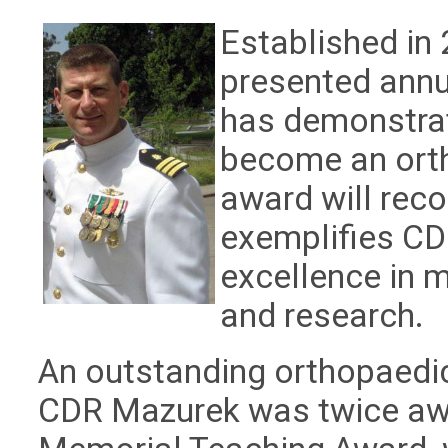
Established in 
presented ann
has demonstrat
become an orth
award will reco
exemplifies C
excellence in m
and research.
An outstanding orthopaedic
CDR Mazurek was twice awa