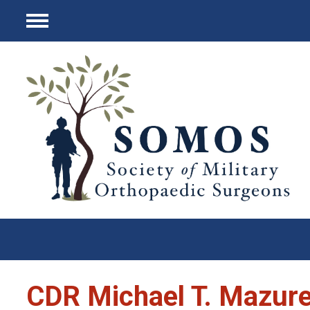
Menu
CDR Michael T. Mazure