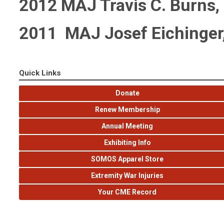
2012 MAJ Travis C. Burns
2011 MAJ Josef Eichinger
Quick Links
Donate
Renew Membership
Annual Meeting
Exhibiting Info
SOMOS Apparel Store
Extremity War Injuries
Your CME Record