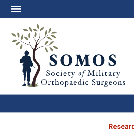
Menu
Researc