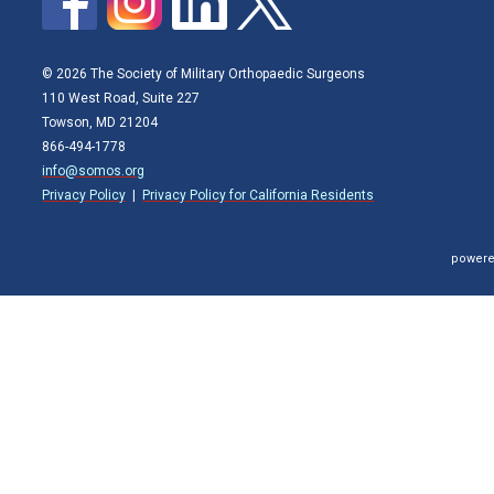
© 2026 The Society of Military Orthopaedic Surgeons
110 West Road, Suite 227
Towson, MD 21204
866-494-1778
info@somos.org
Privacy Policy
|
Privacy Policy for California Residents
powere