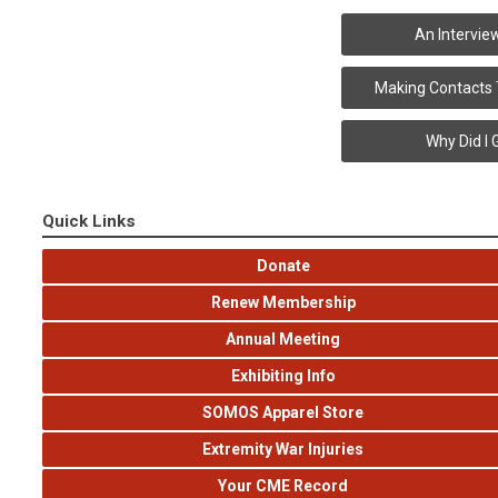
An Intervie
Making Contacts
Why Did I 
Quick Links
Donate
Renew Membership
Annual Meeting
Exhibiting Info
SOMOS Apparel Store
Extremity War Injuries
Your CME Record