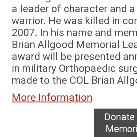
a leader of character and 
warrior. He was killed in c
2007.
In his name and mem
Brian Allgood Memorial Lea
award will be presented ann
in military Orthopaedic su
made to the COL Brian All
More Information
Donate 
Memori