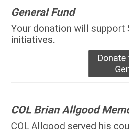
General Fund
Your donation will suppor
initiatives.
Donate
Gen
COL Brian Allgood Memo
COL Allgood served his cou