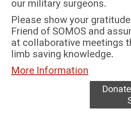
our military surgeons.
Please show your gratitud
Friend of SOMOS and assur
at collaborative meetings th
limb saving knowledge.
More Information
Donate 