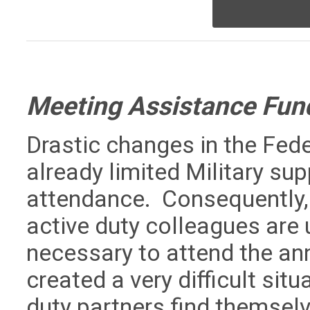
Meeting Assistance Fun
Drastic changes in the Fed
already limited Military s
attendance. Consequently, 
active duty colleagues are 
necessary to attend the a
created a very difficult sit
duty partners find themselv