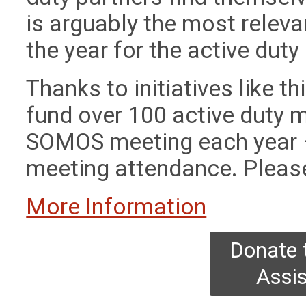
is arguably the most releva
the year for the active dut
Thanks to initiatives like 
fund over 100 active duty m
SOMOS meeting each year – 
meeting attendance. Please
More Information
Donate 
Assi