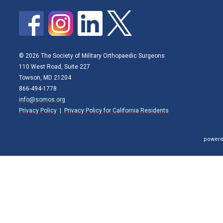
© 2026 The Society of Military Orthopaedic Surgeons
110 West Road, Suite 227
Towson, MD 21204
866-494-1778
info@somos.org
Privacy Policy
|
Privacy Policy for California Residents
powere