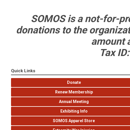
SOMOS is a not-for-pro
donations to the organizati
amount a
Tax ID
Quick Links
Donate
Renew Membership
Annual Meeting
Exhibiting Info
SOMOS Apparel Store