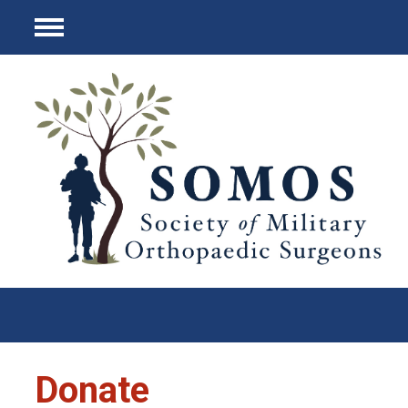
Menu
Donate