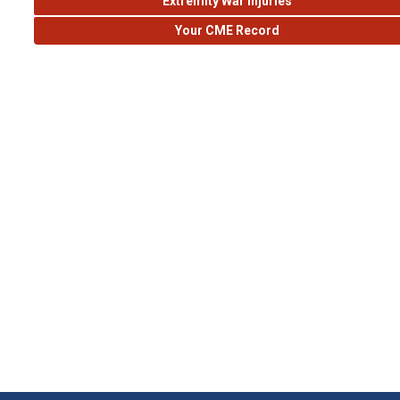
Extremity War Injuries
Your CME Record