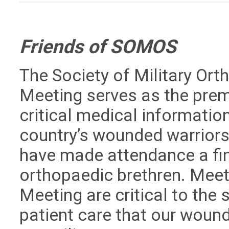
Friends of SOMOS
The Society of Military Or
Meeting serves as the prem
critical medical information
country’s wounded warriors
have made attendance a fina
orthopaedic brethren. Mee
Meeting are critical to th
patient care that our woun