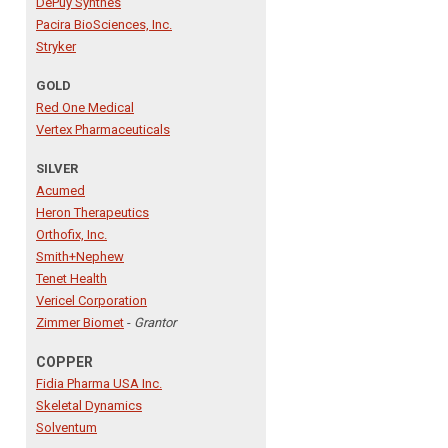
DePuy Synthes
Pacira BioSciences, Inc.
Stryker
GOLD
Red One Medical
Vertex Pharmaceuticals
SILVER
Acumed
Heron Therapeutics
Orthofix, Inc.
Smith+Nephew
Tenet Health
Vericel Corporation
Zimmer Biomet
-
Grantor
COPPER
Fidia Pharma USA Inc.
Skeletal Dynamics
Solventum