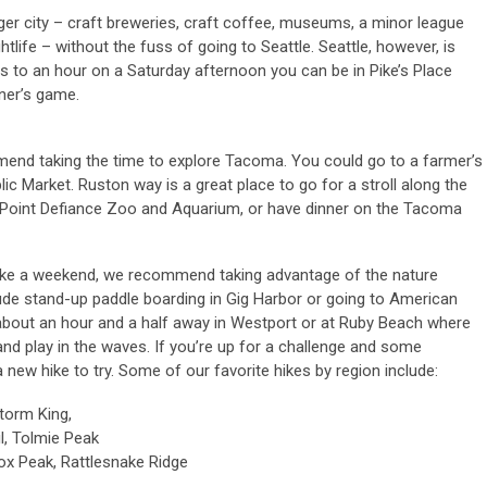
ger city – craft breweries, craft coffee, museums, a minor league
htlife – without the fuss of going to Seattle. Seattle, however, is
es to an hour on a Saturday afternoon you can be in Pike’s Place
ner’s game.
mend taking the time to explore Tacoma. You could go to a farmer’s
c Market. Ruston way is a great place to go for a stroll along the
he Point Defiance Zoo and Aquarium, or have dinner on the Tacoma
, like a weekend, we recommend taking advantage of the nature
ude stand-up paddle boarding in Gig Harbor or going to American
 about an hour and a half away in Westport or at Ruby Beach where
nd play in the waves. If you’re up for a challenge and some
 new hike to try. Some of our favorite hikes by region include:
Storm King,
il, Tolmie Peak
ox Peak, Rattlesnake Ridge