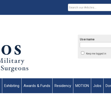
Username
Keep me logged in
Exhibiting
Awards & Funds
Residency
MOTION
Jobs
Do