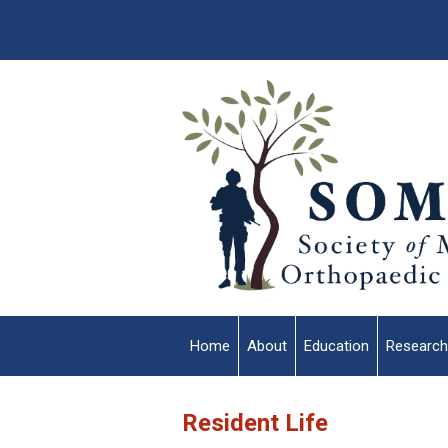
Home
About
Education
Research
Resident Life