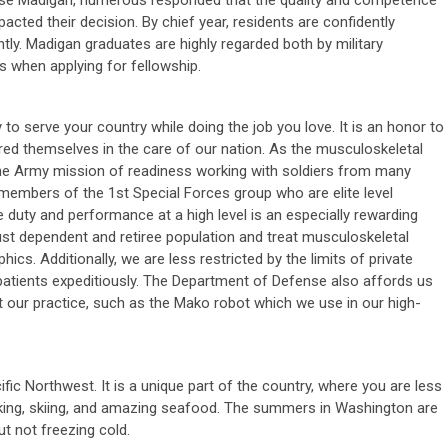
ose Madigan, numerous responded that the quality and competence
acted their decision. By chief year, residents are confidently
ly. Madigan graduates are highly regarded both by military
 when applying for fellowship.
y to serve your country while doing the job you love. It is an honor to
ed themselves in the care of our nation. As the musculoskeletal
he Army mission of readiness working with soldiers from many
embers of the 1st Special Forces group who are elite level
ve duty and performance at a high level is an especially rewarding
ust dependent and retiree population and treat musculoskeletal
cs. Additionally, we are less restricted by the limits of private
 patients expeditiously. The Department of Defense also affords us
 our practice, such as the Mako robot which we use in our high-
ific Northwest. It is a unique part of the country, where you are less
king, skiing, and amazing seafood. The summers in Washington are
ut not freezing cold.