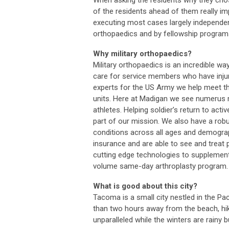
When asking the residents why they ch
of the residents ahead of them really imp
executing most cases largely independent
orthopaedics and by fellowship programs
Why military orthopaedics?
Military orthopaedics is an incredible wa
care for service members who have injur
experts for the US Army we help meet t
units. Here at Madigan we see numerus m
athletes. Helping soldier’s return to acti
part of our mission. We also have a rob
conditions across all ages and demographi
insurance and are able to see and treat
cutting edge technologies to supplement
volume same-day arthroplasty program.
What is good about this city?
Tacoma is a small city nestled in the Pac
than two hours away from the beach, hi
unparalleled while the winters are rainy b