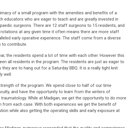
timacy of a small program with the amenities and benefits of a
tch educators who are eager to teach and are greatly invested in
opaedic surgeons. There are 12 staff surgeons to 15 residents, and
rotations at any given time it often means there are more staff
lleled early operative experience. The staff come from a diverse
to contribute.
ar, the residents spend a lot of time with each other. However this
n all residents in the program. The residents are just as eager to
they are to hang out for a Saturday BBQ. It is a really tight knit
y well.
strength of the program. We spend close to half of our time
culty, and have the opportunity to learn from the writers of
f traumatology. While at Madigan, we get the opportunity to do more
arn from each case. With both experiences we get the benefit of
ution while also getting the operating skills and early exposure at