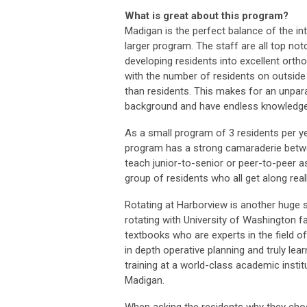
What is great about this program?
Madigan is the perfect balance of the in
larger program. The staff are all top no
developing residents into excellent orth
with the number of residents on outside 
than residents. This makes for an unpara
background and have endless knowledge 
As a small program of 3 residents per ye
program has a strong camaraderie betwee
teach junior-to-senior or peer-to-peer as 
group of residents who all get along reall
Rotating at Harborview is another huge 
rotating with University of Washington fa
textbooks who are experts in the field o
in depth operative planning and truly le
training at a world-class academic instit
Madigan.