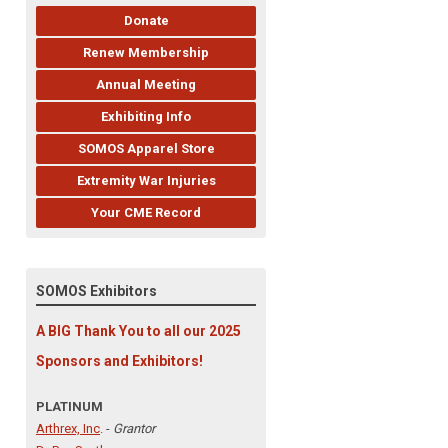
Donate
Renew Membership
Annual Meeting
Exhibiting Info
SOMOS Apparel Store
Extremity War Injuries
Your CME Record
SOMOS Exhibitors
A BIG Thank You to all our 2025
Sponsors and Exhibitors!
PLATINUM
Arthrex, Inc
. -
Grantor