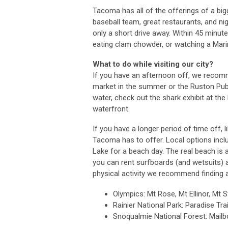
Tacoma has all of the offerings of a big
baseball team, great restaurants, and nig
only a short drive away. Within 45 minut
eating clam chowder, or watching a Mari
What to do while visiting our city?
If you have an afternoon off, we recom
market in the summer or the Ruston Publi
water, check out the shark exhibit at t
waterfront.
If you have a longer period of time off
Tacoma has to offer. Local options incl
Lake for a beach day. The real beach is
you can rent surfboards (and wetsuits) a
physical activity we recommend finding a
Olympics: Mt Rose, Mt Ellinor, Mt 
Rainier National Park: Paradise Tra
Snoqualmie National Forest: Mailb