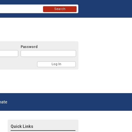
Search
Password
nate
Quick Links