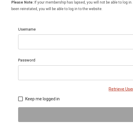
Please Note:
If your membership has lapsed, you will not be able to log 
been reinstated, you will be able to log in to the website.
Username
Password
Retrieve Us
Keep me logged in