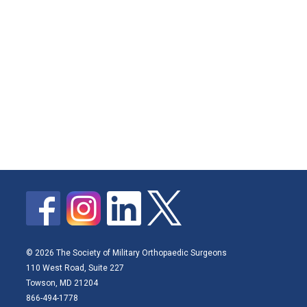
© 2026 The Society of Military Orthopaedic Surgeons
110 West Road, Suite 227
Towson, MD 21204
866-494-1778