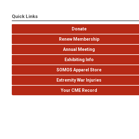
Quick Links
Donate
Renew Membership
Annual Meeting
Exhibiting Info
SOMOS Apparel Store
Extremity War Injuries
Your CME Record