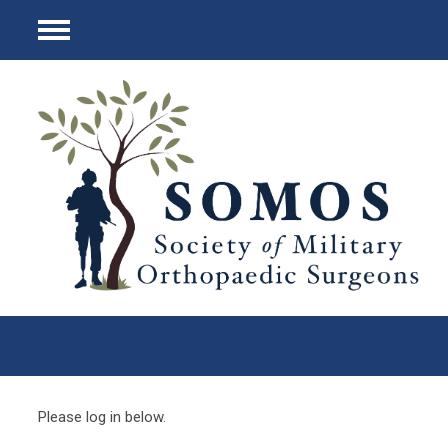
Menu
Please log in below.