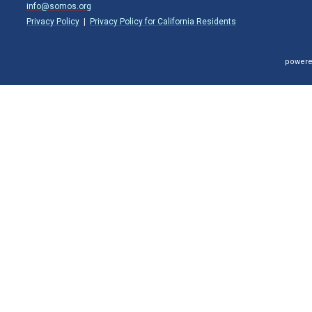
info@somos.org
Privacy Policy
|
Privacy Policy for California Residents
powere